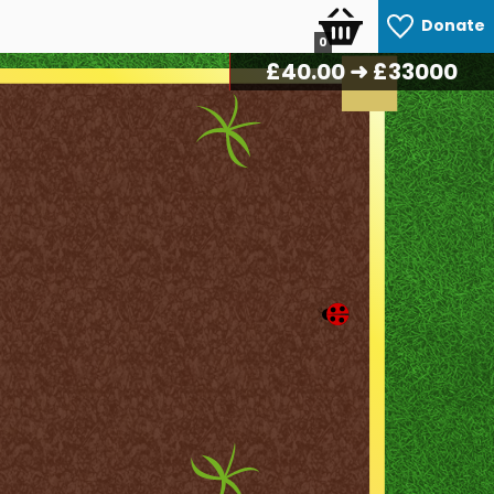
Donate
0
£
42.50
➜ £33000