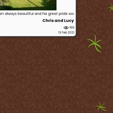
en always beautiful and his great pride xxx
Chris and Lucy
166
13 Feb 2021