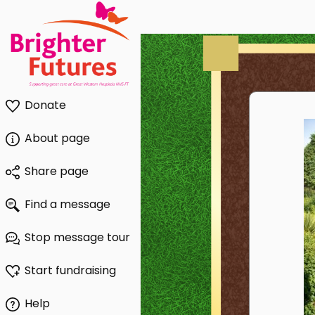
Donate
About page
Share page
Find a message
Stop message tour
Start fundraising
Help