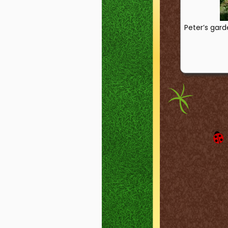
Peter’s gard