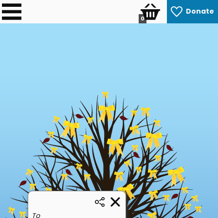
Donate
0
To