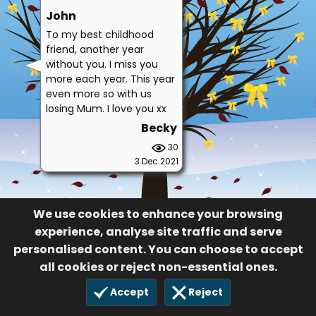
John
To my best childhood
friend, another year
without you. I miss you
more each year. This year
even more so with us
losing Mum. I love you xx
Becky
30
3 Dec 2021
We use cookies to enhance your browsing
experience, analyse site traffic and serve
personalised content. You can choose to accept
all cookies or reject non-essential ones.
Accept
Reject