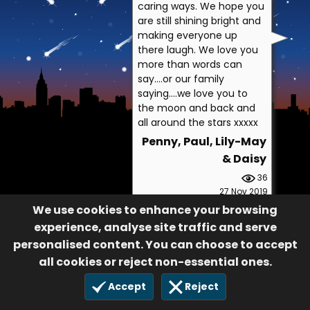
caring ways. We hope you
are still shining bright and
making everyone up
there laugh. We love you
more than words can
say....or our family
saying....we love you to
the moon and back and
all around the stars xxxxx
Penny, Paul, Lily-May
& Daisy
36
27 Nov 2019
We use cookies to enhance your browsing
experience, analyse site traffic and serve
personalised content. You can choose to accept
all cookies or reject non-essential ones.
Accept
Reject