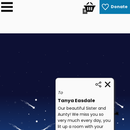
Donate
0
To
Tanya Easdale
Our beautiful Sister and
Aunty! We miss you so
very much every day, you
lit up a room with your