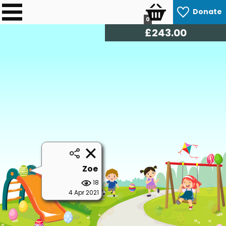
Donate
0
£
246.00
Zoe
18
4 Apr 2021