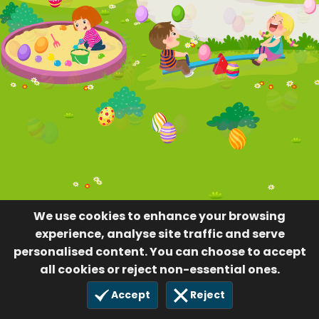
We use cookies to enhance your browsing
experience, analyse site traffic and serve
personalised content. You can choose to accept
all cookies or reject non-essential ones.
Accept
Reject