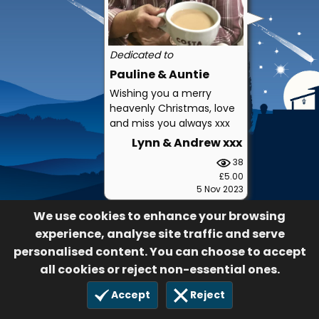
Dedicated to
Pauline & Auntie
Wishing you a merry
heavenly Christmas, love
and miss you always xxx
Lynn & Andrew xxx
38
£5.00
5 Nov 2023
We use cookies to enhance your browsing
experience, analyse site traffic and serve
personalised content. You can choose to accept
all cookies or reject non-essential ones.
Accept
Reject