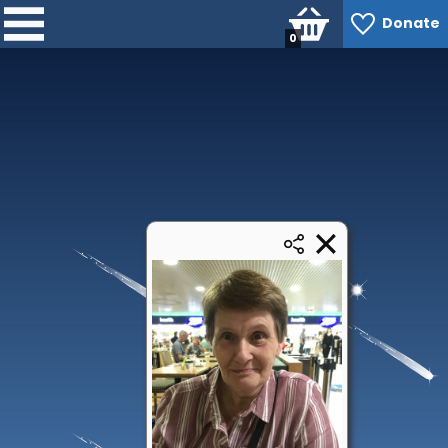
Donate
0