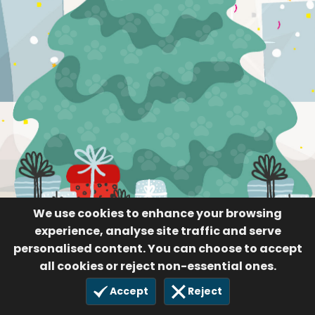
We use cookies to enhance your browsing
experience, analyse site traffic and serve
personalised content. You can choose to accept
all cookies or reject non-essential ones.
Accept
Reject