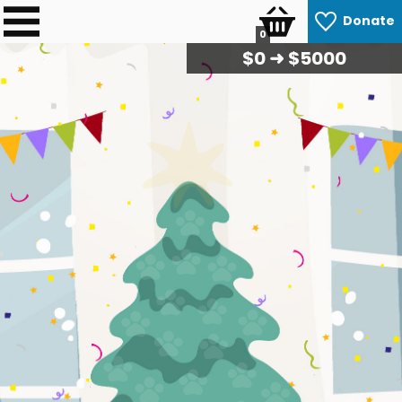
Donate
0
$
0
➜ $5000