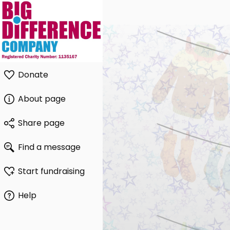
Donate
About page
Share page
Find a message
Start fundraising
Help