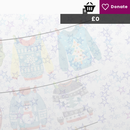
Donate
0
£
0