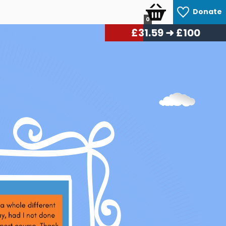
Donate
0
£
33.54
➜ £100