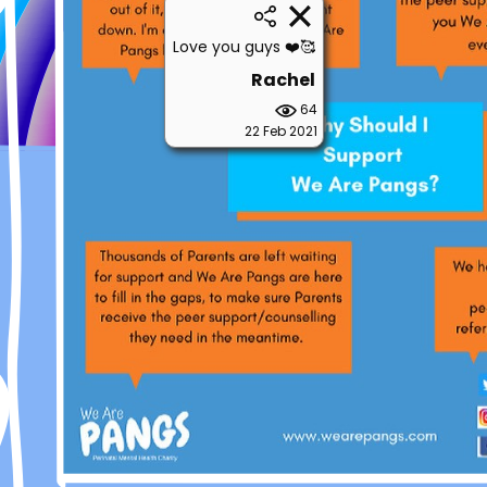
Love you guys ❤️🥰
Rachel
64
22 Feb 2021