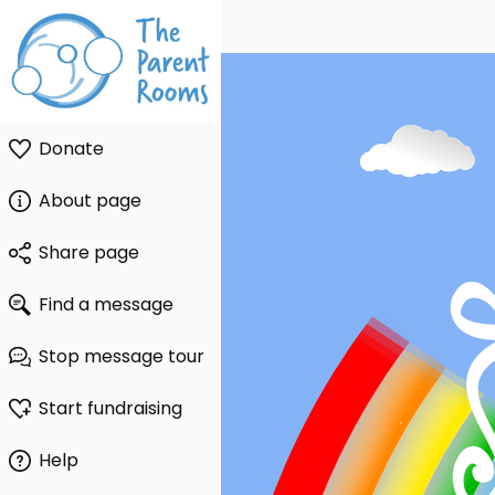
Donate
About page
Share page
Find a message
Stop message tour
Start fundraising
Help