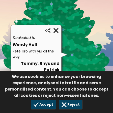
Dedicated to
Wendy Hall
Pete, kro with yiu all the
way
Tommy, Rhys and
Patrick
We use cookies to enhance your browsing
264
25 Nov 2020
experience, analyse site traffic and serve
personalised content. You can choose to accept
all cookies or reject non-essential ones.
Accept
Reject