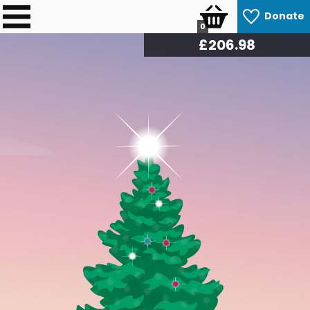
Donate
0
£
212.22