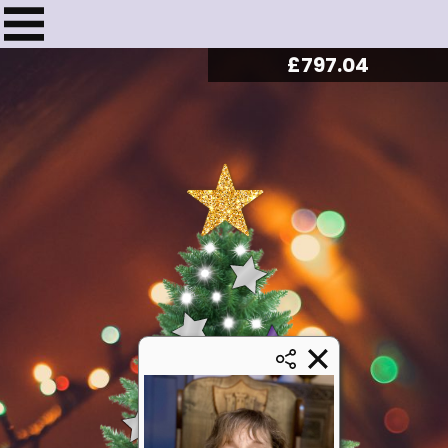
£
816.48