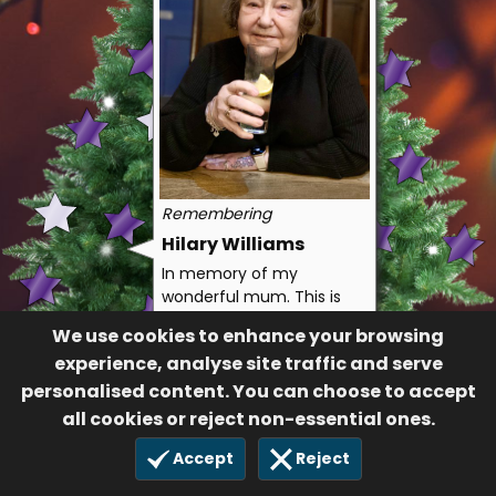
Remembering
Hilary Williams
In memory of my
wonderful mum. This is
the first Christmas
We use cookies to enhance your browsing
without you, you’ll always
experience, analyse site traffic and serve
be in my heart 💜
personalised content. You can choose to accept
With all our love Debs
all cookies or reject non-essential ones.
and Anthony
119
Accept
Reject
14 Dec 2022