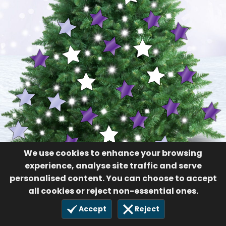
We use cookies to enhance your browsing
experience, analyse site traffic and serve
personalised content. You can choose to accept
all cookies or reject non-essential ones.
Accept
Reject