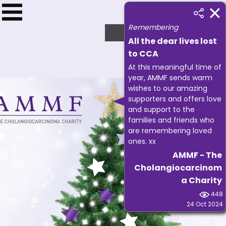
Remembering
£
1593.75
All the dear lives lost
to CCA
At this meaningful time of
year, AMMF sends warm
wishes to our amazing
supporters and offers love
and support to the
families and friends who
are remembering loved
ones. xx
AMMF - The
Cholangiocarcinom
a Charity
448
24 Oct 2024