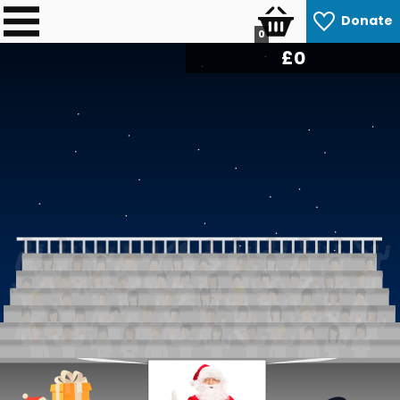
Donate
0
£
0