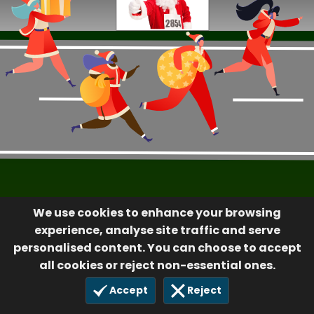
We use cookies to enhance your browsing
experience, analyse site traffic and serve
personalised content. You can choose to accept
all cookies or reject non-essential ones.
Accept
Reject