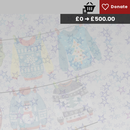
Donate
0
£
0
➜ £500.00