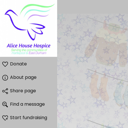
Donate
About page
Share page
Find a message
Start fundraising