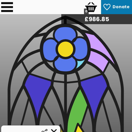
Donate
0
£
986.85