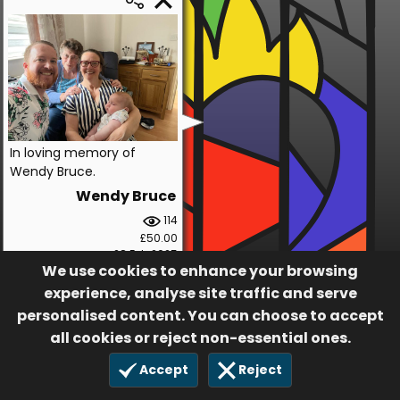
In loving memory of
Wendy Bruce.
Wendy Bruce
114
£50.00
28 Feb 2025
We use cookies to enhance your browsing
experience, analyse site traffic and serve
personalised content. You can choose to accept
all cookies or reject non-essential ones.
Accept
Reject