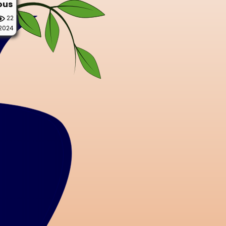
ous
22
 2024