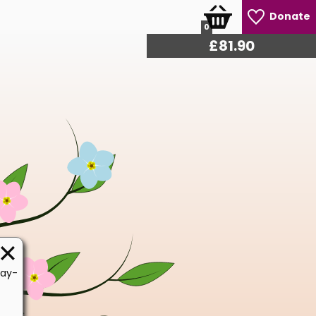
Donate
0
£
86.10
Day-