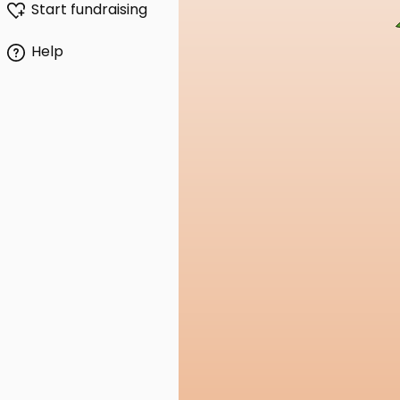
Start fundraising
Help