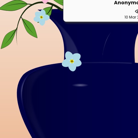
Anonym
10 Mar