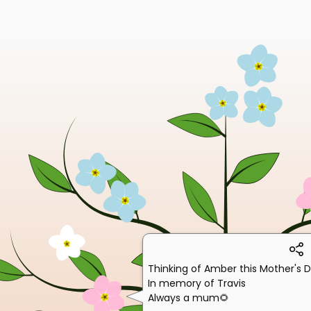
Thinking of Amber this Mother's 
In memory of Travis
Always a mum🌻