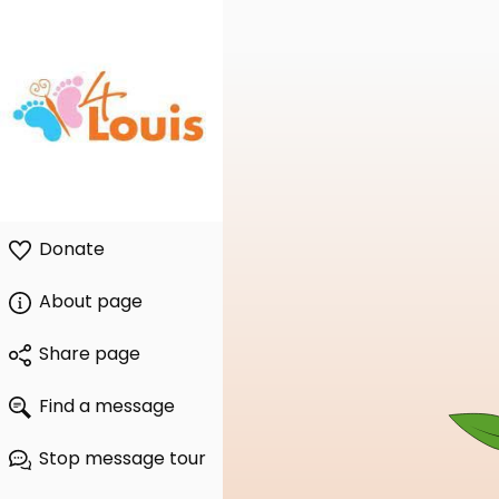
Donate
About page
Share page
Find a message
Stop message tour