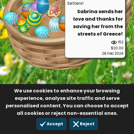
Setters!
Sabrina sends her
love and thanks for
saving her from the
streets of Greece!
152
$20.00
28 Feb 2024
We use cookies to enhance your browsing
experience, analyse site traffic and serve
personalised content. You can choose to accept
all cookies or reject non-essential ones.
Accept
Reject