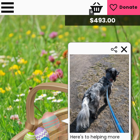
Donate
0
$
510.40
Here's to helping more