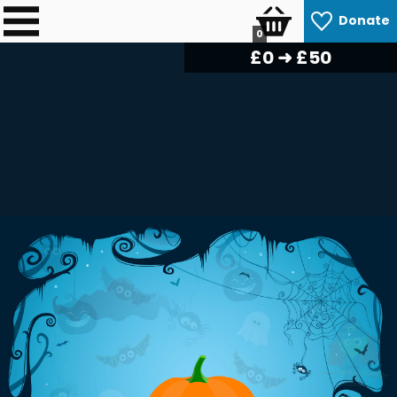
Donate
0
£
0
➜ £50