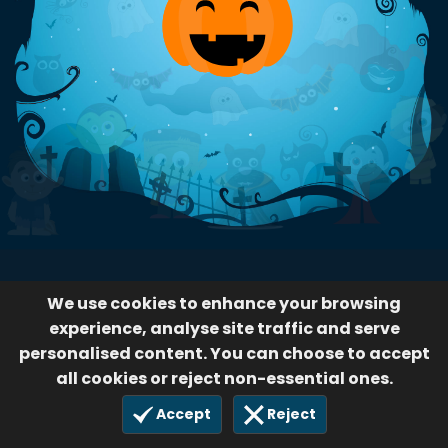
We use cookies to enhance your browsing
experience, analyse site traffic and serve
personalised content. You can choose to accept
all cookies or reject non-essential ones.
Accept
Reject