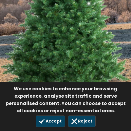
56
$200.00
2 Dec 2023
We use cookies to enhance your browsing
experience, analyse site traffic and serve
personalised content. You can choose to accept
all cookies or reject non-essential ones.
Accept
Reject