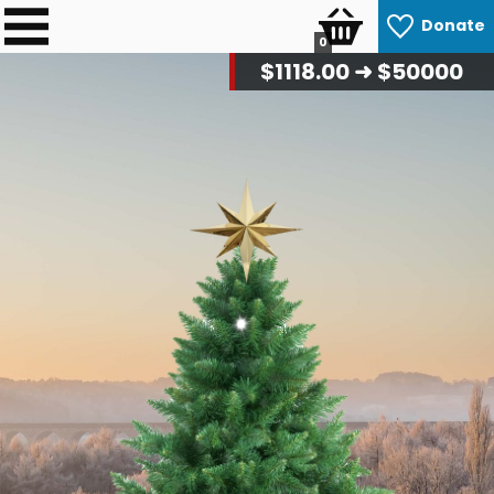
Donate
0
$
1144.00
➜ $50000