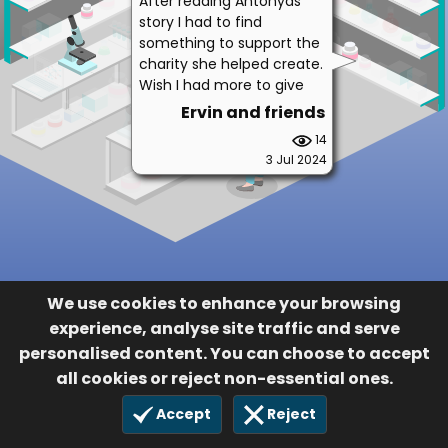
After reading Antonyas
story I had to find
something to support the
charity she helped create.
Wish I had more to give
Ervin and friends
14
3 Jul 2024
We use cookies to enhance your browsing
experience, analyse site traffic and serve
personalised content. You can choose to accept
all cookies or reject non-essential ones.
Accept
Reject