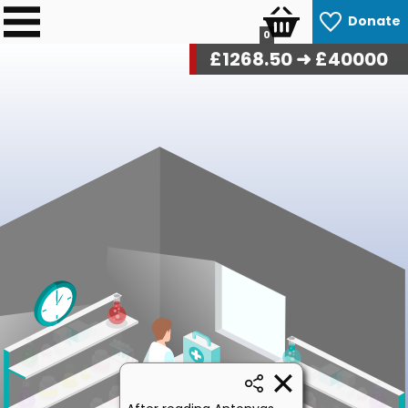
Donate
0
£
1268.50
➜ £40000