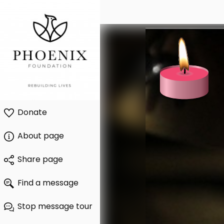
Donate
About page
Share page
Find a message
Stop message tour