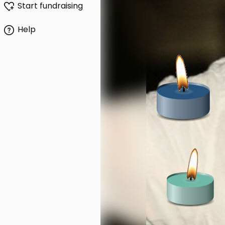
Start fundraising
Help