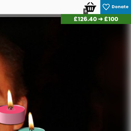
Donate
0
£
139.20
➜ £100