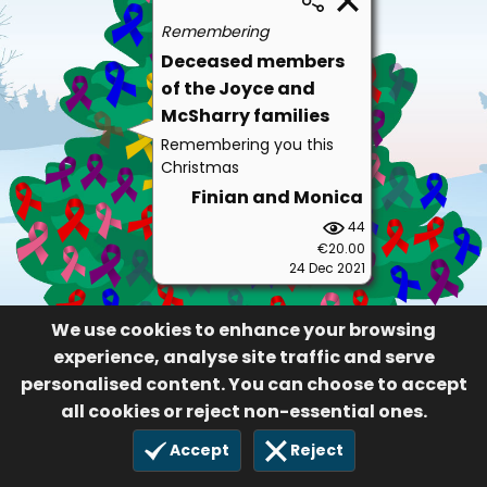
Remembering
Deceased members
of the Joyce and
McSharry families
Remembering you this
Christmas
Finian and Monica
44
€20.00
24 Dec 2021
We use cookies to enhance your browsing
experience, analyse site traffic and serve
personalised content. You can choose to accept
all cookies or reject non-essential ones.
Accept
Reject