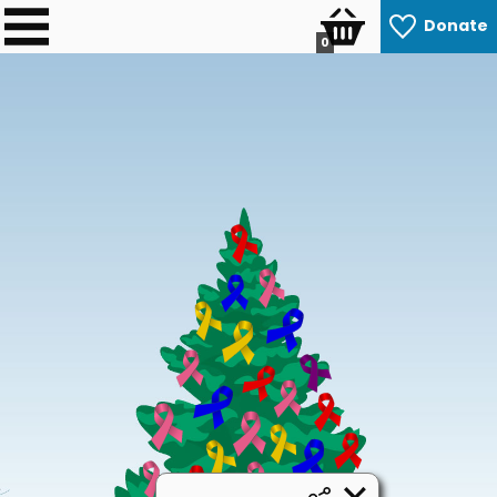
Donate
0