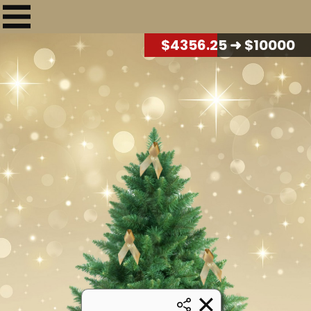
$
4407.50
➜ $10000