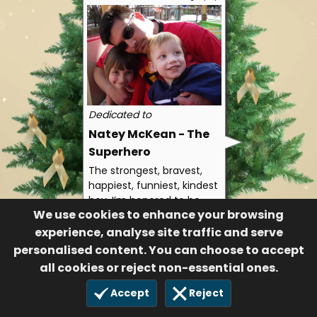
Dedicated to
Natey McKean - The
Superhero
The strongest, bravest,
happiest, funniest, kindest
boy. I’m honored to be
We use cookies to enhance your browsing
your big sister and I can’t
wait until I get to hug you
experience, analyse site traffic and serve
again.
personalised content. You can choose to accept
Big Sissy Shelby
all cookies or reject non-essential ones.
183
Accept
Reject
12 Dec 2025