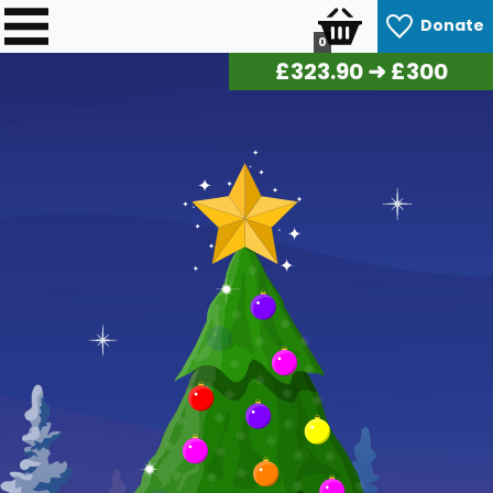
Donate
0
£
327.85
➜ £300