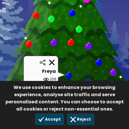
Freya
206
£5.00
We use cookies to enhance your browsing
30 Nov 2019
experience, analyse site traffic and serve
personalised content. You can choose to accept
all cookies or reject non-essential ones.
Accept
Reject